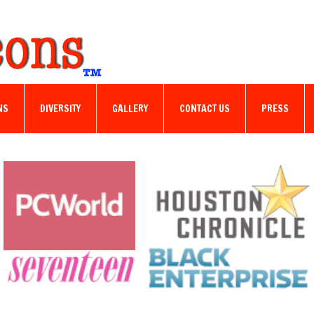
NS
DIVERSITY
GALLERY
CONTACT US
PRESS