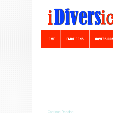
HOME
EMOTICONS
IDIVERSICO
Continue Reading