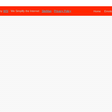
 by
WSI
· We Simplify the Internet ·
SiteMap
·
Privacy Policy
Home
Emoti