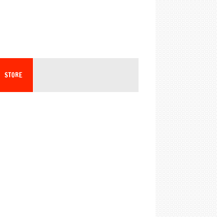
STORE