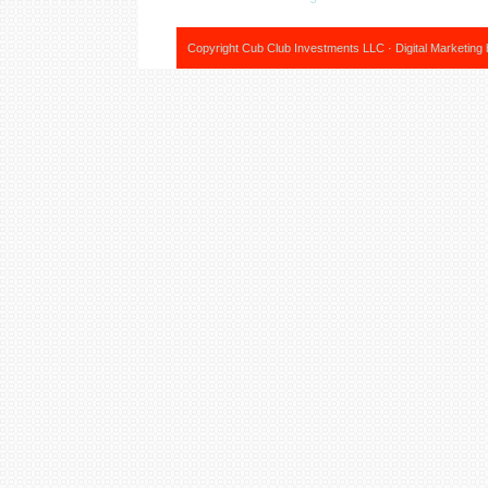
Copyright Cub Club Investments LLC · Digital Marketing