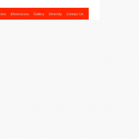
cons
iDiversicons
Gallery
Diversity
Contact Us