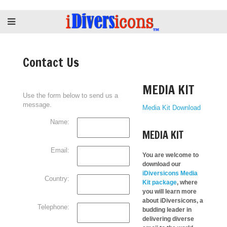
Contact Us
MEDIA KIT
Use the form below to send us a
message.
Media Kit Download
Name:
MEDIA KIT
Email:
You are welcome to
download our
iDiversicons Media
Country:
Kit package
, where
you will learn more
about iDiversicons, a
Telephone:
budding leader in
delivering diverse