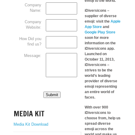
emoji to the world.
Company
Name:
iDiversicons –
supplier of diverse
emoji: visit the
Apple
Company
App Store
and
Website:
Google Play Store
soon for more
How Did you
information on the
find us?
iDiversicons app.
Launched on
Message:
October 11, 2013,
iDiversicons –
strives to be the
world’s leading
provider of diverse
emoji representing
an entire world of
Submit
faces.
With over 900
MEDIA KIT
iDiversicons to
choose from, help us
spread diverse
Media Kit Download
emoji across the
world and make us