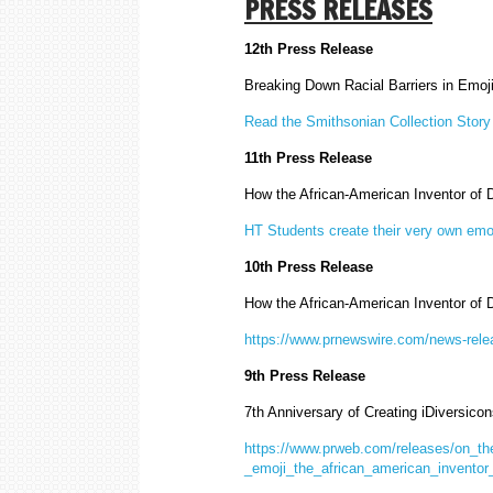
PRESS RELEASES
12th Press Release
Breaking Down Racial Barriers in Emo
Read the Smithsonian Collection Story
11th Press Release
How the African-American Inventor of
HT Students create their very own emo
10th Press Release
How the African-American Inventor of
https://www.prnewswire.com/news-relea
9th Press Release
7th Anniversary of Creating iDiversicon
https://www.prweb.com/releases/on_the
_emoji_the_african_american_invento