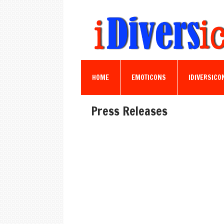
HOME
EMOTICONS
IDIVERSICO
Press Releases