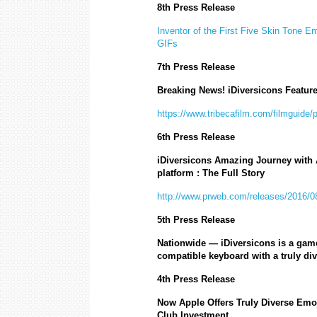
8th Press Release
Inventor of the First Five Skin Tone E
GIFs
7th Press Release
Breaking News! iDiversicons Featur
https://www.tribecafilm.com/filmguide/
6th Press Release
iDiversicons Amazing Journey with A
platform : The Full Story
http://www.prweb.com/releases/2016/
5th Press Release
Nationwide
— iDiversicons is a game
compatible keyboard with a truly div
4th Press Release
Now Apple Offers Truly Diverse Em
Club Investment