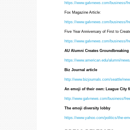
https://www.galvnews.com/business/fr
Fox Magazine Article:
https://www.galvnews.com/business/fr
Five Year Anniversary of First to Creat
https://www.galvnews.com/business/fr
AU Alumni Creates Groundbreaking 
https://www.american.edu/alumni/news/
Biz Journal article
http://www.bizjournals.com/seattle/new
An emoji of their own: League City f
http://www.galvnews.com/business/fre
The emoji diversity lobby
https://www.yahoo.com/politics/the-emo