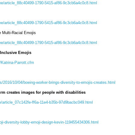
ee/article_88c40499-1790-5415-af86-9c3cb6a4c0c8.html
ee/article_88c40499-1790-5415-af86-9c3cb6a4c0c8.html
e Multi-Racial Emojis
ee/article_88c40499-1790-5415-af86-9c3cb6a4c0c8.html
Inclusive Emojis
Katrina-Parrott.cfm
s/2016/10/04/boeing-worker-brings-diversity-to-emojis-creates.html
irm creates images for people with disabilities
e/article_07c142fe-ff6a-11e4-b35b-97d9bacbc049.html
ji-diversity-lobby-emoji-design-kevin-119455434306.html