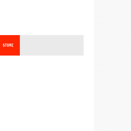
STORE