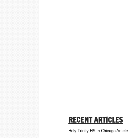
RECENT ARTICLES
Holy Trinity HS in Chicago Article: