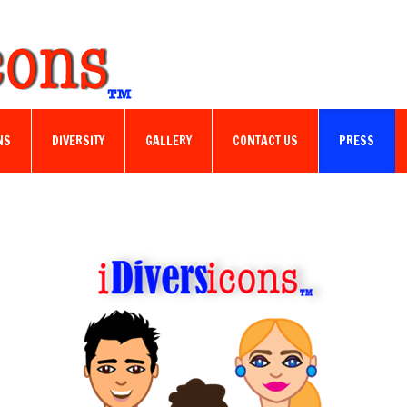
NS
DIVERSITY
GALLERY
CONTACT US
PRESS