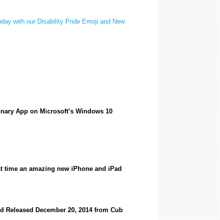
oday with our Disability Pride Emoji and New
ionary App on Microsoft’s Windows 10
irst time an amazing new iPhone and iPad
rd Released December 20, 2014 from Cub