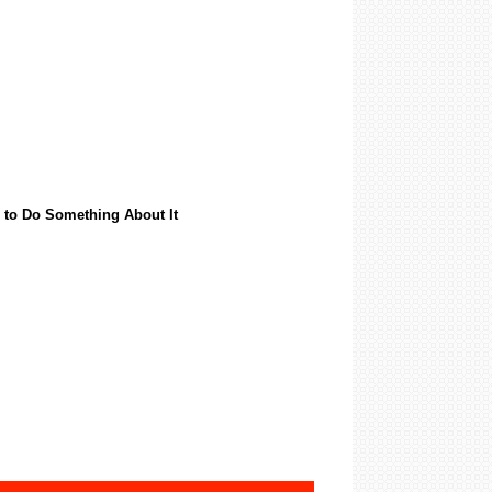
 to Do Something About It