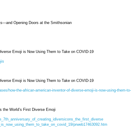
jis—and Opening Doors at the Smithsonian
 Diverse Emoji is Now Using Them to Take on COVID-19
jis
 Diverse Emoji is Now Using Them to Take on COVID-19
ses/how-the-african-american-inventor-of-diverse-emoji-is-now-using-them-to
s the World’s First Diverse Emoji
_7th_anniversary_of_creating_idiversicons_the_first_diverse
r_is_now_using_them_to_take_on_covid_19/prweb17463092.htm