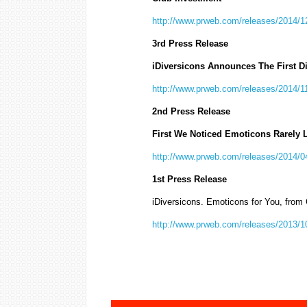
http://www.prweb.com/releases/2014/
3rd Press Release
iDiversicons Announces The First D
http://www.prweb.com/releases/2014/
2nd Press Release
First We Noticed Emoticons Rarely 
http://www.prweb.com/releases/2014/
1st Press Release
iDiversicons. Emoticons for You, from
http://www.prweb.com/releases/2013/