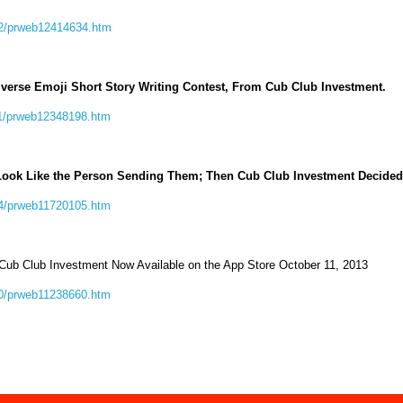
12/prweb12414634.htm
iverse Emoji Short Story Writing Contest, From Cub Club Investment.
11/prweb12348198.htm
Look Like the Person Sending Them; Then Cub Club Investment Decided
04/prweb11720105.htm
 Cub Club Investment Now Available on the App Store October 11, 2013
10/prweb11238660.htm