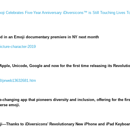
moji Celebrates Five-Year Anniversary iDiversicons™ is Still Touching Lives T
ed in an Emoji documentary premiere in NY next month
picture-character-2019
pple, Unicode, Google and now for the first time releasing its Revolut
08/prweb13632681.htm
-changing app that pioneers diversity and inclusion, offering for the f
erse emoji.
oji—Thanks to iDiversicons’ Revolutionary New iPhone and iPad Keyboa