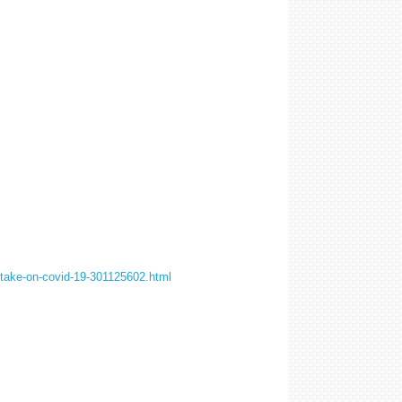
-take-on-covid-19-301125602.html