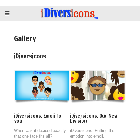
Gallery
iDiversicons
iDiversicons. Emoji for
iDiversicons. Our New
you
Division
When was it decided exactly
iDiversicons. Putting the
that one face fits all?
emotion into emoji.