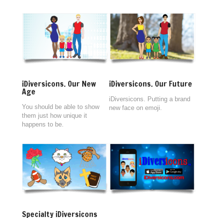
iDiversicons. Our New
iDiversicons. Our Future
Age
iDiversicons. Putting a brand
You should be able to show
new face on emoji.
them just how unique it
happens to be.
Specialty iDiversicons