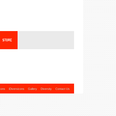
STORE
cons
iDiversicons
Gallery
Diversity
Contact Us