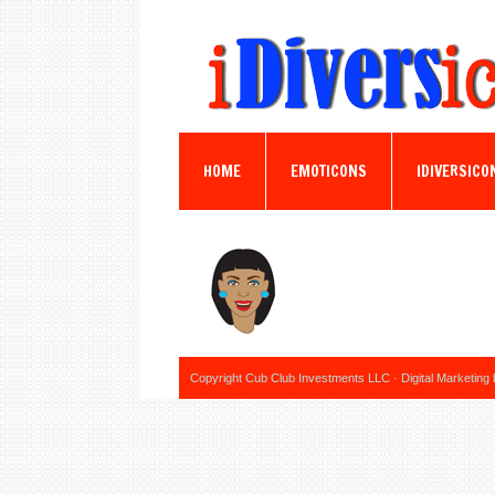
HOME
EMOTICONS
IDIVERSICO
Copyright Cub Club Investments LLC · Digital Marketing