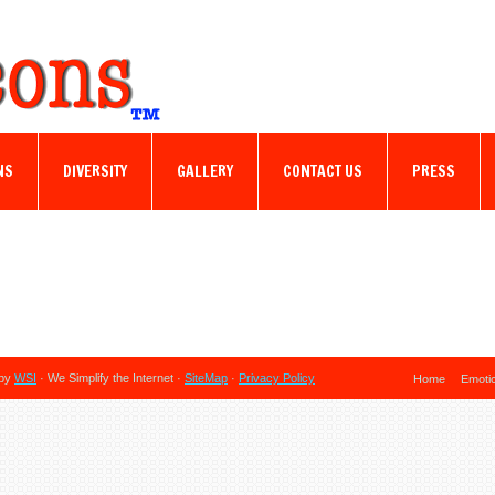
NS
DIVERSITY
GALLERY
CONTACT US
PRESS
 by
WSI
· We Simplify the Internet ·
SiteMap
·
Privacy Policy
Home
Emoti