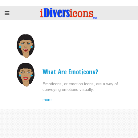
What Are Emoticons?
Emoticons, or emotion icons, are a way of
conveying emotions visually.
more