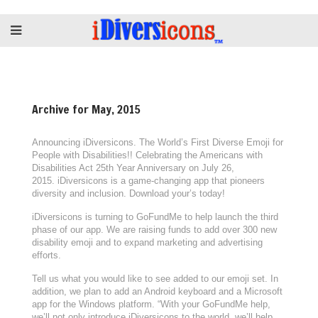
Archive for May, 2015
Announcing iDiversicons. The World’s First Diverse Emoji for
People with Disabilities!! Celebrating the Americans with
Disabilities Act 25th Year Anniversary on July 26,
2015. iDiversicons is a game-changing app that pioneers
diversity and inclusion. Download your’s today!
iDiversicons is turning to GoFundMe to help launch the third
phase of our app. We are raising funds to add over 300 new
disability emoji and to expand marketing and advertising
efforts.
Tell us what you would like to see added to our emoji set. In
addition, we plan to add an Android keyboard and a Microsoft
app for the Windows platform. “With your GoFundMe help,
we’ll not only introduce iDiversicons to the world, we’ll help